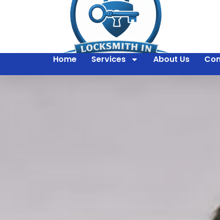
Home
Services
About Us
Con