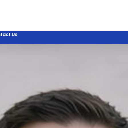
tact Us