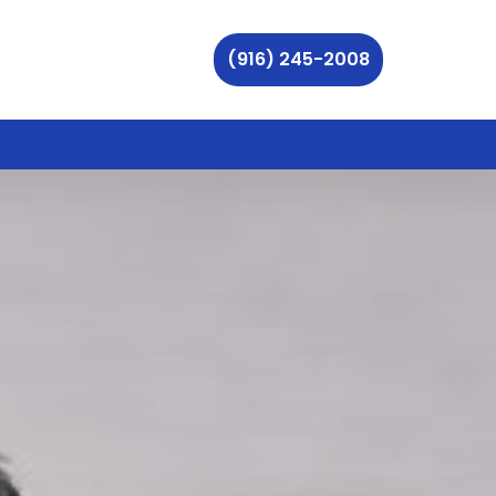
(916) 245-2008