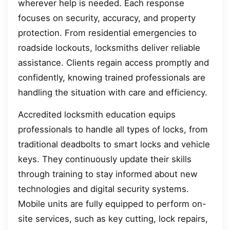
wherever help is needed. Each response
focuses on security, accuracy, and property
protection. From residential emergencies to
roadside lockouts, locksmiths deliver reliable
assistance. Clients regain access promptly and
confidently, knowing trained professionals are
handling the situation with care and efficiency.
Accredited locksmith education equips
professionals to handle all types of locks, from
traditional deadbolts to smart locks and vehicle
keys. They continuously update their skills
through training to stay informed about new
technologies and digital security systems.
Mobile units are fully equipped to perform on-
site services, such as key cutting, lock repairs,