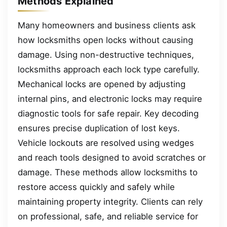
Methods Explained
Many homeowners and business clients ask
how locksmiths open locks without causing
damage. Using non-destructive techniques,
locksmiths approach each lock type carefully.
Mechanical locks are opened by adjusting
internal pins, and electronic locks may require
diagnostic tools for safe repair. Key decoding
ensures precise duplication of lost keys.
Vehicle lockouts are resolved using wedges
and reach tools designed to avoid scratches or
damage. These methods allow locksmiths to
restore access quickly and safely while
maintaining property integrity. Clients can rely
on professional, safe, and reliable service for