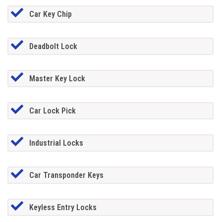
Car Key Chip
Deadbolt Lock
Master Key Lock
Car Lock Pick
Industrial Locks
Car Transponder Keys
Keyless Entry Locks