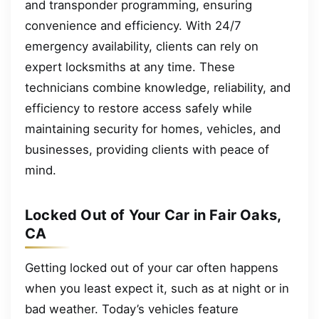
and transponder programming, ensuring
convenience and efficiency. With 24/7
emergency availability, clients can rely on
expert locksmiths at any time. These
technicians combine knowledge, reliability, and
efficiency to restore access safely while
maintaining security for homes, vehicles, and
businesses, providing clients with peace of
mind.
Locked Out of Your Car in Fair Oaks,
CA
Getting locked out of your car often happens
when you least expect it, such as at night or in
bad weather. Today’s vehicles feature