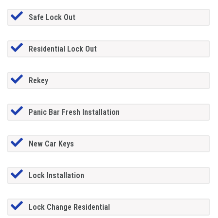
Safe Lock Out
Residential Lock Out
Rekey
Panic Bar Fresh Installation
New Car Keys
Lock Installation
Lock Change Residential