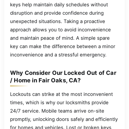
keys help maintain daily schedules without
disruption and provide confidence during
unexpected situations. Taking a proactive
approach allows you to avoid inconvenience
and maintain peace of mind. A simple spare
key can make the difference between a minor
inconvenience and a stressful emergency.
Why Consider Our Locked Out of Car
/ Home in Fair Oaks, CA?
Lockouts can strike at the most inconvenient
times, which is why our locksmiths provide
24/7 service. Mobile teams arrive on-site
promptly, unlocking doors safely and efficiently
for homes and vehicles. Lost or broken keys