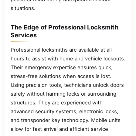
situations.
The Edge of Professional Locksmith
Services
Professional locksmiths are available at all
hours to assist with home and vehicle lockouts.
Their emergency expertise ensures quick,
stress-free solutions when access is lost.
Using precision tools, technicians unlock doors
safely without harming locks or surrounding
structures. They are experienced with
advanced security systems, electronic locks,
and transponder key technology. Mobile units
allow for fast arrival and efficient service