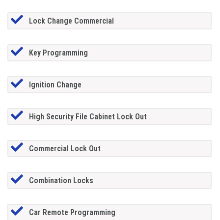
Lock Change Commercial
Key Programming
Ignition Change
High Security File Cabinet Lock Out
Commercial Lock Out
Combination Locks
Car Remote Programming