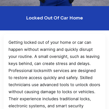
Locked Out Of Car Home
Getting locked out of your home or car can
happen without warning and quickly disrupt
your routine. A small oversight, such as leaving
keys behind, can create stress and delays.
Professional locksmith services are designed
to restore access quickly and safely. Skilled
technicians use advanced tools to unlock doors
without causing damage to locks or vehicles.
Their experience includes traditional locks,
electronic systems, and smart security