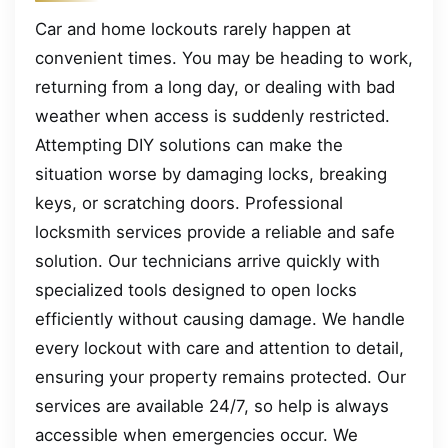
Car and home lockouts rarely happen at
convenient times. You may be heading to work,
returning from a long day, or dealing with bad
weather when access is suddenly restricted.
Attempting DIY solutions can make the
situation worse by damaging locks, breaking
keys, or scratching doors. Professional
locksmith services provide a reliable and safe
solution. Our technicians arrive quickly with
specialized tools designed to open locks
efficiently without causing damage. We handle
every lockout with care and attention to detail,
ensuring your property remains protected. Our
services are available 24/7, so help is always
accessible when emergencies occur. We