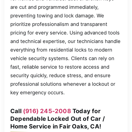
are cut and programmed immediately,
preventing towing and lock damage. We
prioritize professionalism and transparent
pricing for every service. Using advanced tools
and technical expertise, our technicians handle
everything from residential locks to modern
vehicle security systems. Clients can rely on
fast, reliable service to restore access and
security quickly, reduce stress, and ensure
professional solutions whenever a lockout or
key emergency occurs.
Call
(916) 245-2008
Today for
Dependable Locked Out of Car /
Home Service in Fair Oaks, CA!