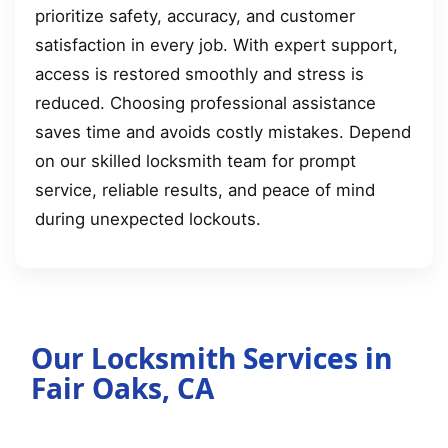
prioritize safety, accuracy, and customer
satisfaction in every job. With expert support,
access is restored smoothly and stress is
reduced. Choosing professional assistance
saves time and avoids costly mistakes. Depend
on our skilled locksmith team for prompt
service, reliable results, and peace of mind
during unexpected lockouts.
Our Locksmith Services in
Fair Oaks, CA