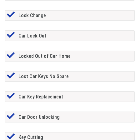
Lock Change
Car Lock Out
Locked Out of Car Home
Lost Car Keys No Spare
Car Key Replacement
Car Door Unlocking
Key Cutting