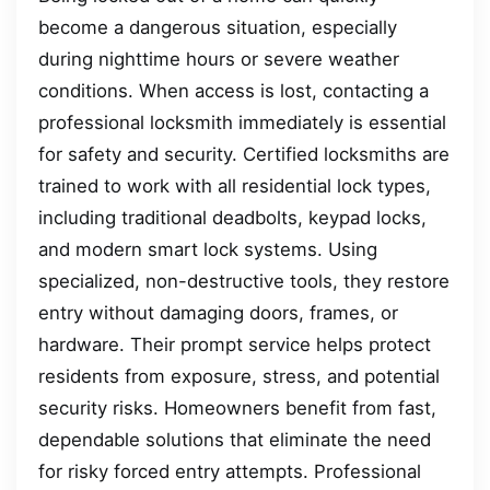
become a dangerous situation, especially
during nighttime hours or severe weather
conditions. When access is lost, contacting a
professional locksmith immediately is essential
for safety and security. Certified locksmiths are
trained to work with all residential lock types,
including traditional deadbolts, keypad locks,
and modern smart lock systems. Using
specialized, non-destructive tools, they restore
entry without damaging doors, frames, or
hardware. Their prompt service helps protect
residents from exposure, stress, and potential
security risks. Homeowners benefit from fast,
dependable solutions that eliminate the need
for risky forced entry attempts. Professional