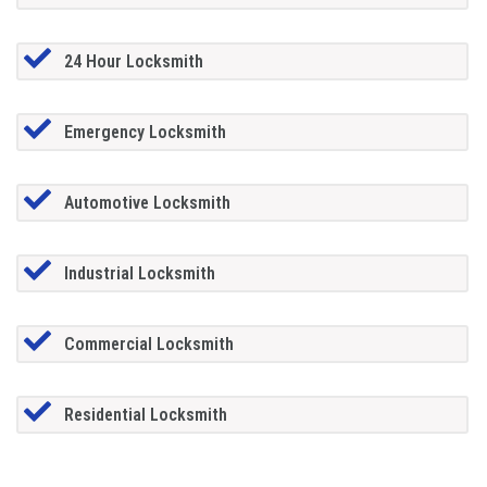
24 Hour Locksmith
Emergency Locksmith
Automotive Locksmith
Industrial Locksmith
Commercial Locksmith
Residential Locksmith