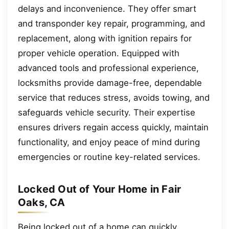
delays and inconvenience. They offer smart
and transponder key repair, programming, and
replacement, along with ignition repairs for
proper vehicle operation. Equipped with
advanced tools and professional experience,
locksmiths provide damage-free, dependable
service that reduces stress, avoids towing, and
safeguards vehicle security. Their expertise
ensures drivers regain access quickly, maintain
functionality, and enjoy peace of mind during
emergencies or routine key-related services.
Locked Out of Your Home in Fair
Oaks, CA
Being locked out of a home can quickly