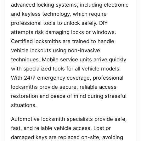
advanced locking systems, including electronic
and keyless technology, which require
professional tools to unlock safely. DIY
attempts risk damaging locks or windows.
Certified locksmiths are trained to handle
vehicle lockouts using non-invasive
techniques. Mobile service units arrive quickly
with specialized tools for all vehicle models.
With 24/7 emergency coverage, professional
locksmiths provide secure, reliable access
restoration and peace of mind during stressful
situations.
Automotive locksmith specialists provide safe,
fast, and reliable vehicle access. Lost or
damaged keys are replaced on-site, avoiding