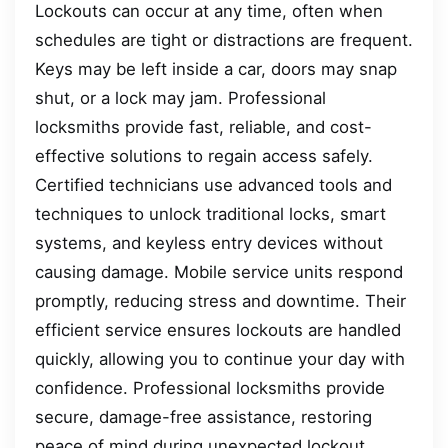
Lockouts can occur at any time, often when
schedules are tight or distractions are frequent.
Keys may be left inside a car, doors may snap
shut, or a lock may jam. Professional
locksmiths provide fast, reliable, and cost-
effective solutions to regain access safely.
Certified technicians use advanced tools and
techniques to unlock traditional locks, smart
systems, and keyless entry devices without
causing damage. Mobile service units respond
promptly, reducing stress and downtime. Their
efficient service ensures lockouts are handled
quickly, allowing you to continue your day with
confidence. Professional locksmiths provide
secure, damage-free assistance, restoring
peace of mind during unexpected lockout