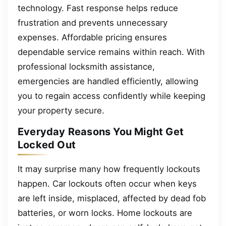
technology. Fast response helps reduce
frustration and prevents unnecessary
expenses. Affordable pricing ensures
dependable service remains within reach. With
professional locksmith assistance,
emergencies are handled efficiently, allowing
you to regain access confidently while keeping
your property secure.
Everyday Reasons You Might Get
Locked Out
It may surprise many how frequently lockouts
happen. Car lockouts often occur when keys
are left inside, misplaced, affected by dead fob
batteries, or worn locks. Home lockouts are