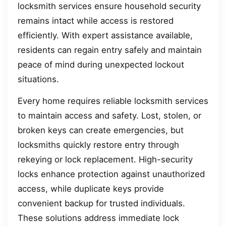
locksmith services ensure household security
remains intact while access is restored
efficiently. With expert assistance available,
residents can regain entry safely and maintain
peace of mind during unexpected lockout
situations.
Every home requires reliable locksmith services
to maintain access and safety. Lost, stolen, or
broken keys can create emergencies, but
locksmiths quickly restore entry through
rekeying or lock replacement. High-security
locks enhance protection against unauthorized
access, while duplicate keys provide
convenient backup for trusted individuals.
These solutions address immediate lock