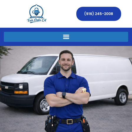
(916) 245-2008