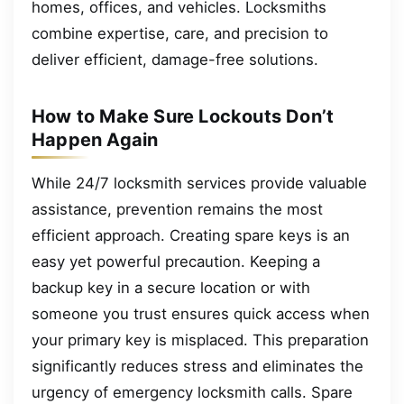
homes, offices, and vehicles. Locksmiths
combine expertise, care, and precision to
deliver efficient, damage-free solutions.
How to Make Sure Lockouts Don’t
Happen Again
While 24/7 locksmith services provide valuable
assistance, prevention remains the most
efficient approach. Creating spare keys is an
easy yet powerful precaution. Keeping a
backup key in a secure location or with
someone you trust ensures quick access when
your primary key is misplaced. This preparation
significantly reduces stress and eliminates the
urgency of emergency locksmith calls. Spare