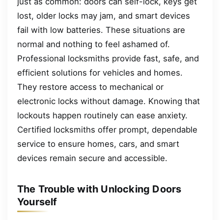
just as common: doors can self-lock, keys get
lost, older locks may jam, and smart devices
fail with low batteries. These situations are
normal and nothing to feel ashamed of.
Professional locksmiths provide fast, safe, and
efficient solutions for vehicles and homes.
They restore access to mechanical or
electronic locks without damage. Knowing that
lockouts happen routinely can ease anxiety.
Certified locksmiths offer prompt, dependable
service to ensure homes, cars, and smart
devices remain secure and accessible.
The Trouble with Unlocking Doors
Yourself