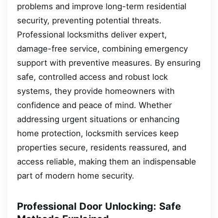
problems and improve long-term residential
security, preventing potential threats.
Professional locksmiths deliver expert,
damage-free service, combining emergency
support with preventive measures. By ensuring
safe, controlled access and robust lock
systems, they provide homeowners with
confidence and peace of mind. Whether
addressing urgent situations or enhancing
home protection, locksmith services keep
properties secure, residents reassured, and
access reliable, making them an indispensable
part of modern home security.
Professional Door Unlocking: Safe