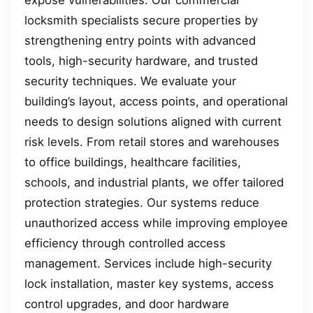
locksmith specialists secure properties by
strengthening entry points with advanced
tools, high-security hardware, and trusted
security techniques. We evaluate your
building’s layout, access points, and operational
needs to design solutions aligned with current
risk levels. From retail stores and warehouses
to office buildings, healthcare facilities,
schools, and industrial plants, we offer tailored
protection strategies. Our systems reduce
unauthorized access while improving employee
efficiency through controlled access
management. Services include high-security
lock installation, master key systems, access
control upgrades, and door hardware