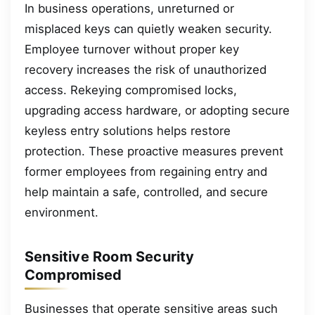
In business operations, unreturned or
misplaced keys can quietly weaken security.
Employee turnover without proper key
recovery increases the risk of unauthorized
access. Rekeying compromised locks,
upgrading access hardware, or adopting secure
keyless entry solutions helps restore
protection. These proactive measures prevent
former employees from regaining entry and
help maintain a safe, controlled, and secure
environment.
Sensitive Room Security
Compromised
Businesses that operate sensitive areas such