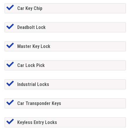
Car Key Chip
Deadbolt Lock
Master Key Lock
Car Lock Pick
Industrial Locks
Car Transponder Keys
Keyless Entry Locks