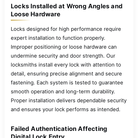
Locks Installed at Wrong Angles and
Loose Hardware
Locks designed for high performance require
expert installation to function properly.
Improper positioning or loose hardware can
undermine security and door strength. Our
locksmiths install every lock with attention to
detail, ensuring precise alignment and secure
fastening. Each system is tested to guarantee
smooth operation and long-term durability.
Proper installation delivers dependable security
and ensures your lock performs as intended.
Failed Authentication Affecting
Digital Lock Entry