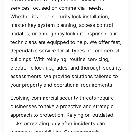
services focused on commercial needs.
Whether it’s high-security lock installation,
master key system planning, access control
updates, or emergency lockout response, our
technicians are equipped to help. We offer fast,
dependable service for all types of commercial
buildings. With rekeying, routine servicing,
electronic lock upgrades, and thorough security
assessments, we provide solutions tailored to
your property and operational requirements.
Evolving commercial security threats require
businesses to take a proactive and strategic
approach to protection. Relying on outdated
locks or reacting only after incidents can
expose vulnerabilities. Our commercial