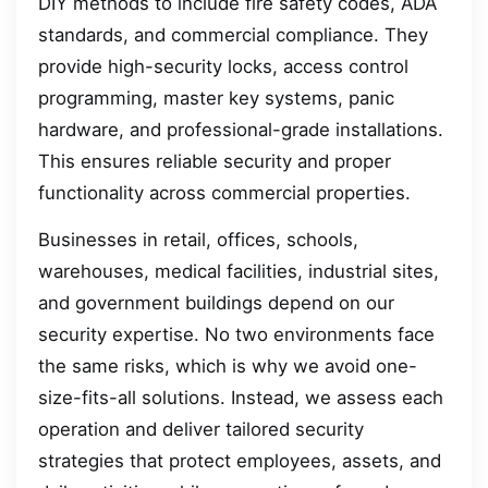
DIY methods to include fire safety codes, ADA
standards, and commercial compliance. They
provide high-security locks, access control
programming, master key systems, panic
hardware, and professional-grade installations.
This ensures reliable security and proper
functionality across commercial properties.
Businesses in retail, offices, schools,
warehouses, medical facilities, industrial sites,
and government buildings depend on our
security expertise. No two environments face
the same risks, which is why we avoid one-
size-fits-all solutions. Instead, we assess each
operation and deliver tailored security
strategies that protect employees, assets, and