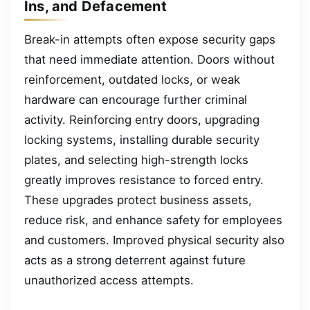
Ins, and Defacement
Break-in attempts often expose security gaps
that need immediate attention. Doors without
reinforcement, outdated locks, or weak
hardware can encourage further criminal
activity. Reinforcing entry doors, upgrading
locking systems, installing durable security
plates, and selecting high-strength locks
greatly improves resistance to forced entry.
These upgrades protect business assets,
reduce risk, and enhance safety for employees
and customers. Improved physical security also
acts as a strong deterrent against future
unauthorized access attempts.