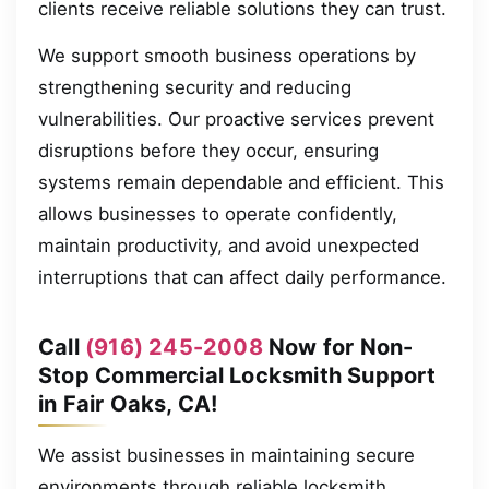
clients receive reliable solutions they can trust.
We support smooth business operations by
strengthening security and reducing
vulnerabilities. Our proactive services prevent
disruptions before they occur, ensuring
systems remain dependable and efficient. This
allows businesses to operate confidently,
maintain productivity, and avoid unexpected
interruptions that can affect daily performance.
Call
(916) 245-2008
Now for Non-
Stop Commercial Locksmith Support
in Fair Oaks, CA!
We assist businesses in maintaining secure
environments through reliable locksmith