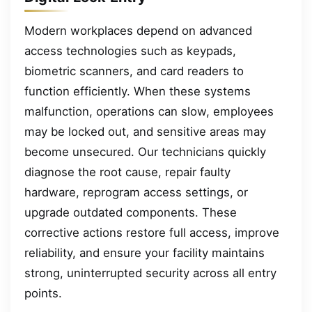
Modern workplaces depend on advanced
access technologies such as keypads,
biometric scanners, and card readers to
function efficiently. When these systems
malfunction, operations can slow, employees
may be locked out, and sensitive areas may
become unsecured. Our technicians quickly
diagnose the root cause, repair faulty
hardware, reprogram access settings, or
upgrade outdated components. These
corrective actions restore full access, improve
reliability, and ensure your facility maintains
strong, uninterrupted security across all entry
points.