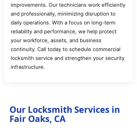
improvements. Our technicians work efficiently
and professionally, minimizing disruption to
daily operations. With a focus on long-term
reliability and performance, we help protect
your workforce, assets, and business
continuity. Call today to schedule commercial
locksmith service and strengthen your security
infrastructure.
Our Locksmith Services in
Fair Oaks, CA