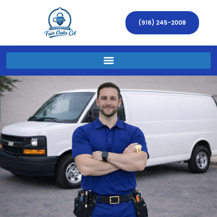
(916) 245-2008