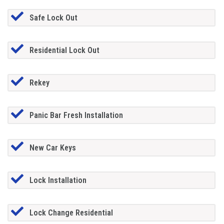
Safe Lock Out
Residential Lock Out
Rekey
Panic Bar Fresh Installation
New Car Keys
Lock Installation
Lock Change Residential