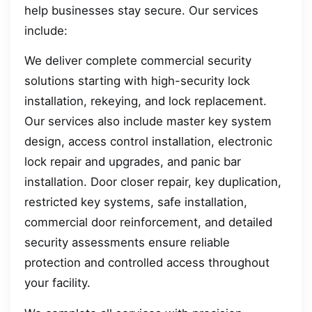
help businesses stay secure. Our services
include:
We deliver complete commercial security
solutions starting with high-security lock
installation, rekeying, and lock replacement.
Our services also include master key system
design, access control installation, electronic
lock repair and upgrades, and panic bar
installation. Door closer repair, key duplication,
restricted key systems, safe installation,
commercial door reinforcement, and detailed
security assessments ensure reliable
protection and controlled access throughout
your facility.