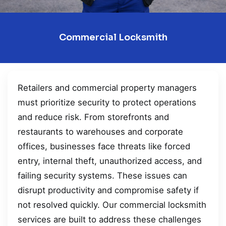
Commercial Locksmith
Retailers and commercial property managers
must prioritize security to protect operations
and reduce risk. From storefronts and
restaurants to warehouses and corporate
offices, businesses face threats like forced
entry, internal theft, unauthorized access, and
failing security systems. These issues can
disrupt productivity and compromise safety if
not resolved quickly. Our commercial locksmith
services are built to address these challenges