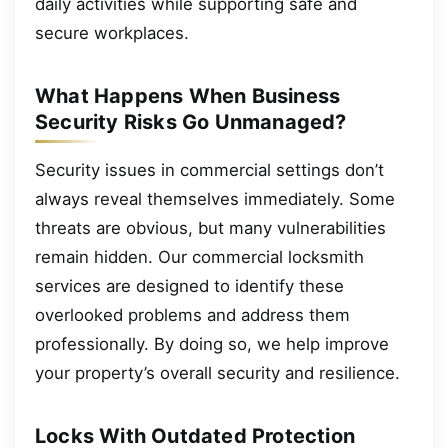
daily activities while supporting safe and
secure workplaces.
What Happens When Business
Security Risks Go Unmanaged?
Security issues in commercial settings don’t
always reveal themselves immediately. Some
threats are obvious, but many vulnerabilities
remain hidden. Our commercial locksmith
services are designed to identify these
overlooked problems and address them
professionally. By doing so, we help improve
your property’s overall security and resilience.
Locks With Outdated Protection