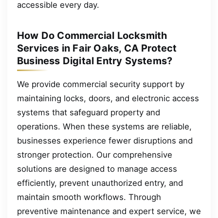
accessible every day.
How Do Commercial Locksmith
Services in Fair Oaks, CA Protect
Business Digital Entry Systems?
We provide commercial security support by
maintaining locks, doors, and electronic access
systems that safeguard property and
operations. When these systems are reliable,
businesses experience fewer disruptions and
stronger protection. Our comprehensive
solutions are designed to manage access
efficiently, prevent unauthorized entry, and
maintain smooth workflows. Through
preventive maintenance and expert service, we