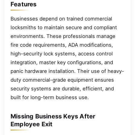
Features
Businesses depend on trained commercial
locksmiths to maintain secure and compliant
environments. These professionals manage
fire code requirements, ADA modifications,
high-security lock systems, access control
integration, master key configurations, and
panic hardware installation. Their use of heavy-
duty commercial-grade equipment ensures
security systems are durable, efficient, and
built for long-term business use.
Missing Business Keys After
Employee Exit