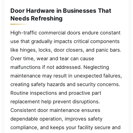
Door Hardware in Businesses That
Needs Refreshing
High-traffic commercial doors endure constant
use that gradually impacts critical components
like hinges, locks, door closers, and panic bars.
Over time, wear and tear can cause
malfunctions if not addressed. Neglecting
maintenance may result in unexpected failures,
creating safety hazards and security concerns.
Routine inspections and proactive part
replacement help prevent disruptions.
Consistent door maintenance ensures
dependable operation, improves safety
compliance, and keeps your facility secure and