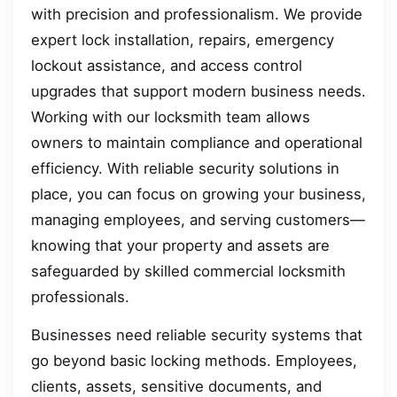
with precision and professionalism. We provide
expert lock installation, repairs, emergency
lockout assistance, and access control
upgrades that support modern business needs.
Working with our locksmith team allows
owners to maintain compliance and operational
efficiency. With reliable security solutions in
place, you can focus on growing your business,
managing employees, and serving customers—
knowing that your property and assets are
safeguarded by skilled commercial locksmith
professionals.
Businesses need reliable security systems that
go beyond basic locking methods. Employees,
clients, assets, sensitive documents, and