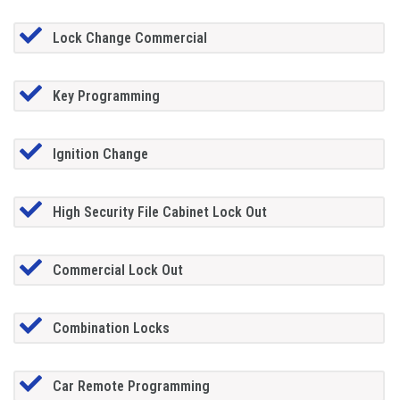
Lock Change Commercial
Key Programming
Ignition Change
High Security File Cabinet Lock Out
Commercial Lock Out
Combination Locks
Car Remote Programming