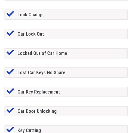
Lock Change
Car Lock Out
Locked Out of Car Home
Lost Car Keys No Spare
Car Key Replacement
Car Door Unlocking
Key Cutting