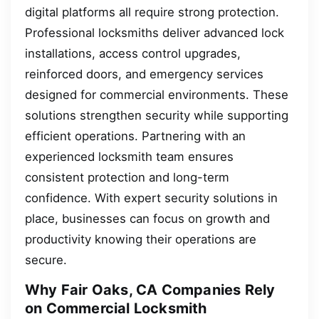
digital platforms all require strong protection.
Professional locksmiths deliver advanced lock
installations, access control upgrades,
reinforced doors, and emergency services
designed for commercial environments. These
solutions strengthen security while supporting
efficient operations. Partnering with an
experienced locksmith team ensures
consistent protection and long-term
confidence. With expert security solutions in
place, businesses can focus on growth and
productivity knowing their operations are
secure.
Why Fair Oaks, CA Companies Rely
on Commercial Locksmith