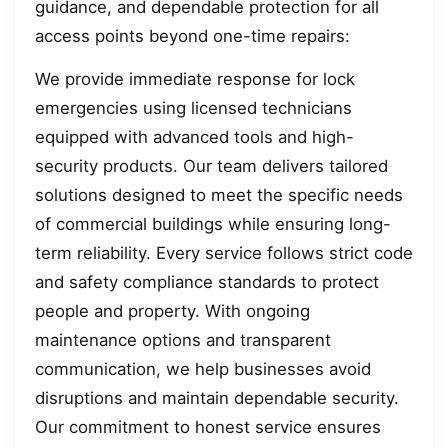
guidance, and dependable protection for all
access points beyond one-time repairs:
We provide immediate response for lock
emergencies using licensed technicians
equipped with advanced tools and high-
security products. Our team delivers tailored
solutions designed to meet the specific needs
of commercial buildings while ensuring long-
term reliability. Every service follows strict code
and safety compliance standards to protect
people and property. With ongoing
maintenance options and transparent
communication, we help businesses avoid
disruptions and maintain dependable security.
Our commitment to honest service ensures