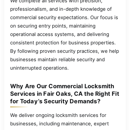
We complete all services with precision,
professionalism, and in-depth knowledge of
commercial security expectations. Our focus is
on securing entry points, maintaining
operational access systems, and delivering
consistent protection for business properties.
By following proven security practices, we help
businesses maintain reliable security and
uninterrupted operations.
Why Are Our Commercial Locksmith
Services in Fair Oaks, CA the Right Fit
for Today’s Security Demands?
We deliver ongoing locksmith services for
businesses, including maintenance, expert