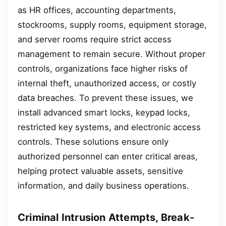
as HR offices, accounting departments,
stockrooms, supply rooms, equipment storage,
and server rooms require strict access
management to remain secure. Without proper
controls, organizations face higher risks of
internal theft, unauthorized access, or costly
data breaches. To prevent these issues, we
install advanced smart locks, keypad locks,
restricted key systems, and electronic access
controls. These solutions ensure only
authorized personnel can enter critical areas,
helping protect valuable assets, sensitive
information, and daily business operations.
Criminal Intrusion Attempts, Break-