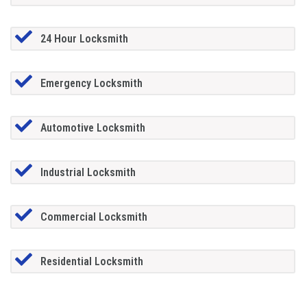
24 Hour Locksmith
Emergency Locksmith
Automotive Locksmith
Industrial Locksmith
Commercial Locksmith
Residential Locksmith