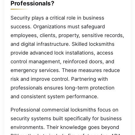
Professionals?
Security plays a critical role in business
success. Organizations must safeguard
employees, clients, property, sensitive records,
and digital infrastructure. Skilled locksmiths
provide advanced lock installations, access
control management, reinforced doors, and
emergency services. These measures reduce
risk and improve control. Partnering with
professionals ensures long-term protection
and consistent system performance.
Professional commercial locksmiths focus on
security systems built specifically for business
environments. Their knowledge goes beyond