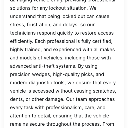
solutions for any lockout situation. We
understand that being locked out can cause
stress, frustration, and delays, so our
technicians respond quickly to restore access
efficiently. Each professional is fully certified,
highly trained, and experienced with all makes
and models of vehicles, including those with
advanced anti-theft systems. By using
precision wedges, high-quality picks, and
modern diagnostic tools, we ensure that every
vehicle is accessed without causing scratches,
dents, or other damage. Our team approaches
every task with professionalism, care, and
attention to detail, ensuring that the vehicle
remains secure throughout the process. From