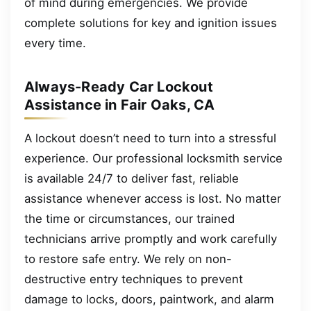
of mind during emergencies. We provide
complete solutions for key and ignition issues
every time.
Always-Ready Car Lockout
Assistance in Fair Oaks, CA
A lockout doesn’t need to turn into a stressful
experience. Our professional locksmith service
is available 24/7 to deliver fast, reliable
assistance whenever access is lost. No matter
the time or circumstances, our trained
technicians arrive promptly and work carefully
to restore safe entry. We rely on non-
destructive entry techniques to prevent
damage to locks, doors, paintwork, and alarm