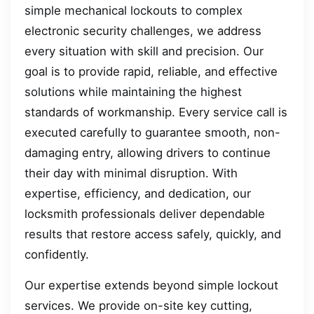
simple mechanical lockouts to complex
electronic security challenges, we address
every situation with skill and precision. Our
goal is to provide rapid, reliable, and effective
solutions while maintaining the highest
standards of workmanship. Every service call is
executed carefully to guarantee smooth, non-
damaging entry, allowing drivers to continue
their day with minimal disruption. With
expertise, efficiency, and dedication, our
locksmith professionals deliver dependable
results that restore access safely, quickly, and
confidently.
Our expertise extends beyond simple lockout
services. We provide on-site key cutting,