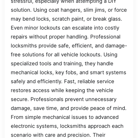
stressful, especially when attempting a DIY
solution. Using coat hangers, slim jims, or force
may bend locks, scratch paint, or break glass.
Even minor lockouts can escalate into costly
repairs without proper handling. Professional
locksmiths provide safe, efficient, and damage-
free solutions for all vehicle lockouts. Using
specialized tools and training, they handle
mechanical locks, key fobs, and smart systems
safely and efficiently. Fast, reliable service
restores access while keeping the vehicle
secure. Professionals prevent unnecessary
damage, save time, and provide peace of mind.
From simple mechanical issues to advanced
electronic systems, locksmiths approach each
scenario with care and precision. Their