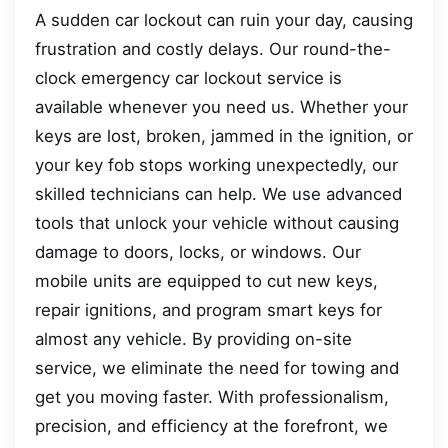
A sudden car lockout can ruin your day, causing
frustration and costly delays. Our round-the-
clock emergency car lockout service is
available whenever you need us. Whether your
keys are lost, broken, jammed in the ignition, or
your key fob stops working unexpectedly, our
skilled technicians can help. We use advanced
tools that unlock your vehicle without causing
damage to doors, locks, or windows. Our
mobile units are equipped to cut new keys,
repair ignitions, and program smart keys for
almost any vehicle. By providing on-site
service, we eliminate the need for towing and
get you moving faster. With professionalism,
precision, and efficiency at the forefront, we