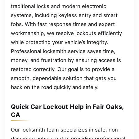
traditional locks and modern electronic
systems, including keyless entry and smart
fobs. With fast response times and expert
workmanship, we resolve lockouts efficiently
while protecting your vehicle’s integrity.
Professional locksmith service saves time,
money, and frustration by ensuring access is
restored correctly. Our goal is to provide a
smooth, dependable solution that gets you
back on the road quickly and safely.
Quick Car Lockout Help in Fair Oaks,
CA
Our locksmith team specializes in safe, non-
damaging vehicle entry, providing professional