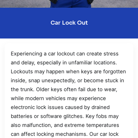
Car Lock Out
Experiencing a car lockout can create stress
and delay, especially in unfamiliar locations.
Lockouts may happen when keys are forgotten
inside, snap unexpectedly, or become stuck in
the trunk. Older keys often fail due to wear,
while modern vehicles may experience
electronic lock issues caused by drained
batteries or software glitches. Key fobs may
also malfunction, and extreme temperatures
can affect locking mechanisms. Our car lock