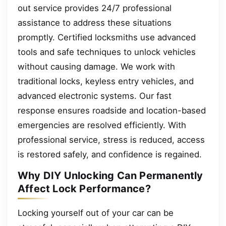
out service provides 24/7 professional
assistance to address these situations
promptly. Certified locksmiths use advanced
tools and safe techniques to unlock vehicles
without causing damage. We work with
traditional locks, keyless entry vehicles, and
advanced electronic systems. Our fast
response ensures roadside and location-based
emergencies are resolved efficiently. With
professional service, stress is reduced, access
is restored safely, and confidence is regained.
Why DIY Unlocking Can Permanently
Affect Lock Performance?
Locking yourself out of your car can be