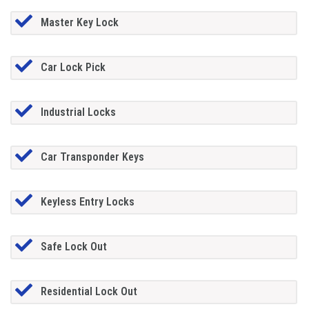
Master Key Lock
Car Lock Pick
Industrial Locks
Car Transponder Keys
Keyless Entry Locks
Safe Lock Out
Residential Lock Out