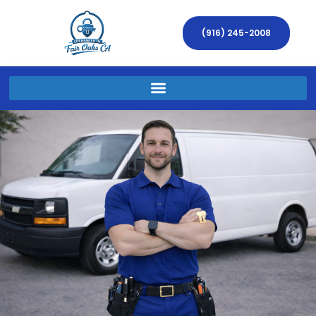
(916) 245-2008