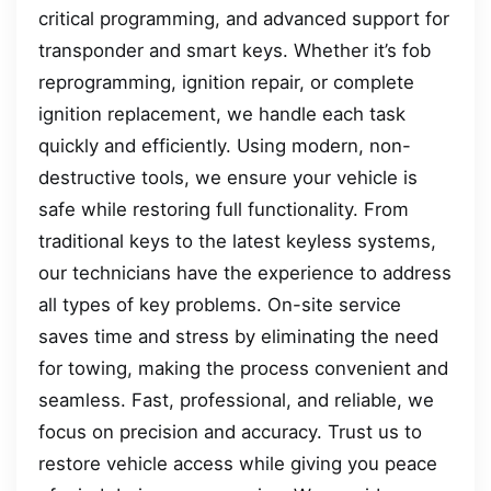
critical programming, and advanced support for
transponder and smart keys. Whether it’s fob
reprogramming, ignition repair, or complete
ignition replacement, we handle each task
quickly and efficiently. Using modern, non-
destructive tools, we ensure your vehicle is
safe while restoring full functionality. From
traditional keys to the latest keyless systems,
our technicians have the experience to address
all types of key problems. On-site service
saves time and stress by eliminating the need
for towing, making the process convenient and
seamless. Fast, professional, and reliable, we
focus on precision and accuracy. Trust us to
restore vehicle access while giving you peace