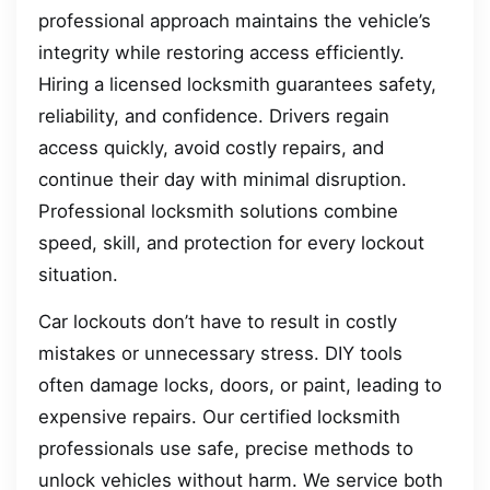
professional approach maintains the vehicle’s
integrity while restoring access efficiently.
Hiring a licensed locksmith guarantees safety,
reliability, and confidence. Drivers regain
access quickly, avoid costly repairs, and
continue their day with minimal disruption.
Professional locksmith solutions combine
speed, skill, and protection for every lockout
situation.
Car lockouts don’t have to result in costly
mistakes or unnecessary stress. DIY tools
often damage locks, doors, or paint, leading to
expensive repairs. Our certified locksmith
professionals use safe, precise methods to
unlock vehicles without harm. We service both