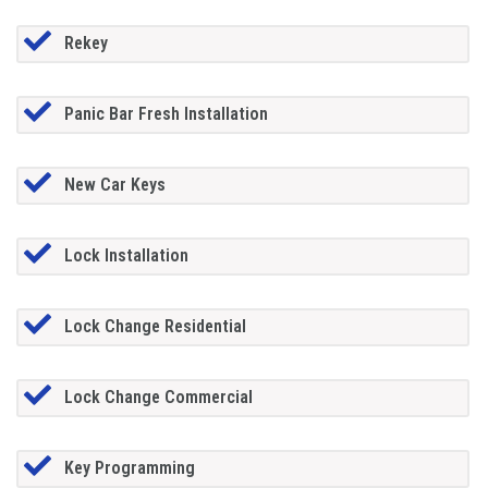
Rekey
Panic Bar Fresh Installation
New Car Keys
Lock Installation
Lock Change Residential
Lock Change Commercial
Key Programming