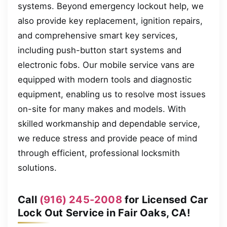
systems. Beyond emergency lockout help, we
also provide key replacement, ignition repairs,
and comprehensive smart key services,
including push-button start systems and
electronic fobs. Our mobile service vans are
equipped with modern tools and diagnostic
equipment, enabling us to resolve most issues
on-site for many makes and models. With
skilled workmanship and dependable service,
we reduce stress and provide peace of mind
through efficient, professional locksmith
solutions.
Call
(916) 245-2008
for Licensed Car
Lock Out Service in Fair Oaks, CA!