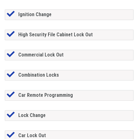
Ignition Change
High Security File Cabinet Lock Out
Commercial Lock Out
Combination Locks
Car Remote Programming
Lock Change
Car Lock Out