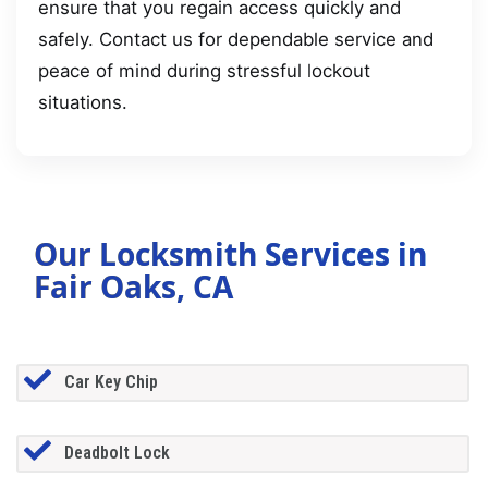
ensure that you regain access quickly and
safely. Contact us for dependable service and
peace of mind during stressful lockout
situations.
Our Locksmith Services in
Fair Oaks, CA
Car Key Chip
Deadbolt Lock