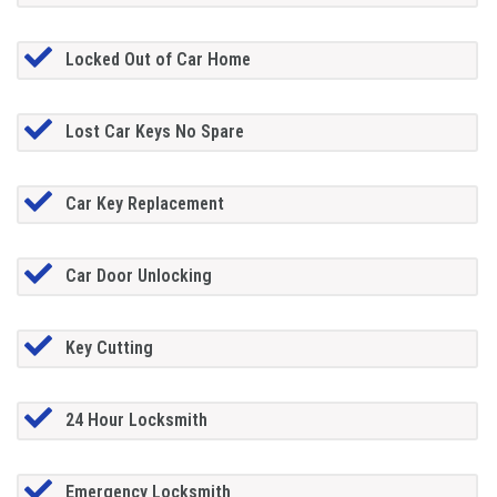
Locked Out of Car Home
Lost Car Keys No Spare
Car Key Replacement
Car Door Unlocking
Key Cutting
24 Hour Locksmith
Emergency Locksmith